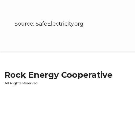
Source: SafeElectricity.org
Rock Energy Cooperative
All Rights Reserved