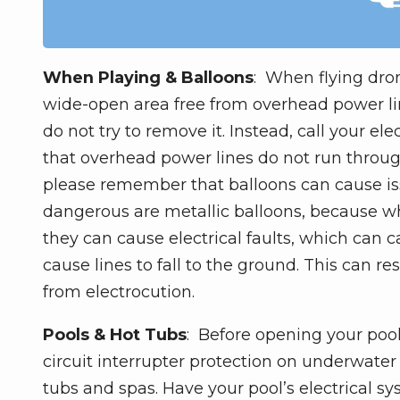
When Playing & Balloons
: When flying dron
wide-open area free from overhead power line
do not try to remove it. Instead, call your ele
that overhead power lines do not run through 
please remember that balloons can cause is
dangerous are metallic balloons, because wh
they can cause electrical faults, which can
cause lines to fall to the ground. This can r
from electrocution.
Pools & Hot Tubs
: Before opening your pool
circuit interrupter protection on underwater l
tubs and spas. Have your pool’s electrical 