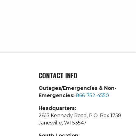
CONTACT INFO
Outages/Emergencies & Non-
Emergencies:
866-752-4550
Headquarters:
2815 Kennedy Road, P.O. Box 1758
Janesville, WI 53547
South Location: