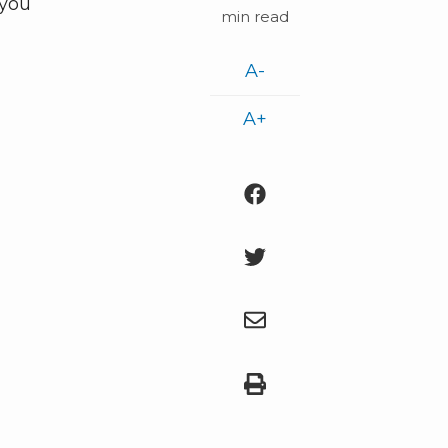
 you
min read
A-
A+