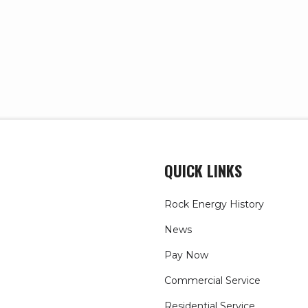
QUICK LINKS
Rock Energy History
News
Pay Now
Commercial Service
Residential Service