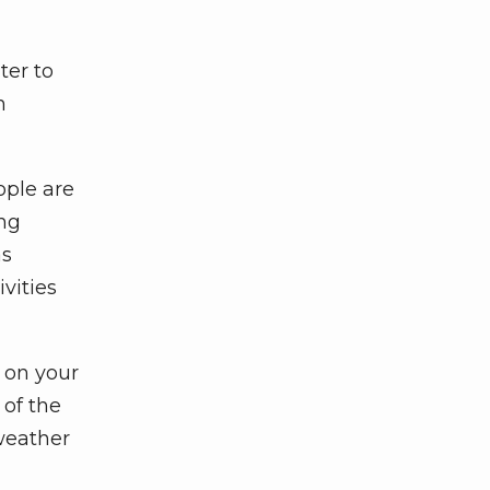
ter to
n
ople are
ing
as
vities
 on your
 of the
 weather