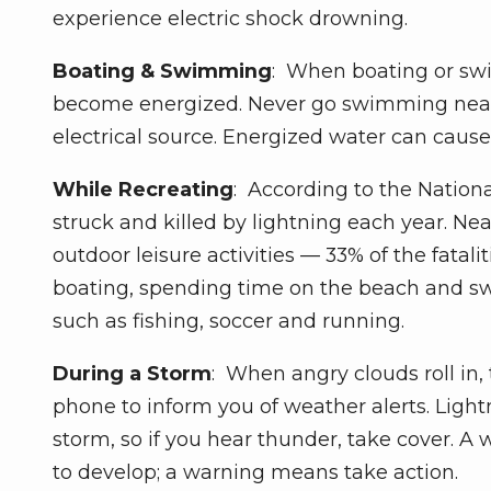
experience electric shock drowning.
Boating & Swimming
: When boating or swi
become energized. Never go swimming near 
electrical source. Energized water can cause
While Recreating
: According to the Nation
struck and killed by lightning each year. Ne
outdoor leisure activities — 33% of the fatali
boating, spending time on the beach and sw
such as fishing, soccer and running.
During a Storm
: When angry clouds roll in,
phone to inform you of weather alerts. Light
storm, so if you hear thunder, take cover. A
to develop; a warning means take action.