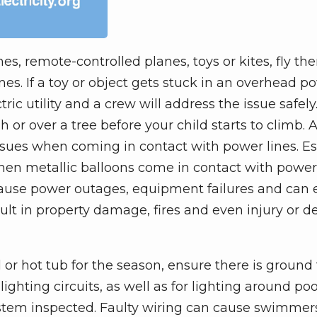
es, remote-controlled planes, toys or kites, fly th
s. If a toy or object gets stuck in an overhead po
ctric utility and a crew will address the issue safel
or over a tree before your child starts to climb. A
sues when coming in contact with power lines. Es
en metallic balloons come in contact with power 
 cause power outages, equipment failures and can
esult in property damage, fires and even injury or d
 or hot tub for the season, ensure there is ground 
ighting circuits, as well as for lighting around poo
system inspected. Faulty wiring can cause swimmer