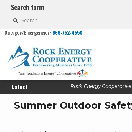
Skip
Search form
to
Search
main
content
Outages/Emergencies:
866-752-4550
Latest
Rock Energy Cooperative h
Summer Outdoor Safet