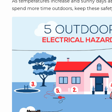
As temperatures increase and sunny days abou
spend more time outdoors, keep these safet