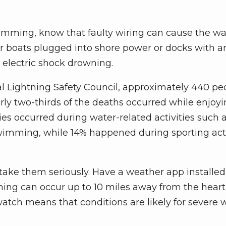
mming, know that faulty wiring can cause the wa
boats plugged into shore power or docks with a
 electric shock drowning.
al Lightning Safety Council, approximately 440 pe
arly two-thirds of the deaths occurred while enjoy
ties occurred during water-related activities such 
imming, while 14% happened during sporting acti
 take them seriously. Have a weather app installed
ning can occur up to 10 miles away from the heart
 watch means that conditions are likely for severe