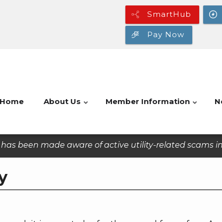
SmartHub
Pay Now
Home
About Us
Member Information
N
as been made aware of active utility-related scams in 
y