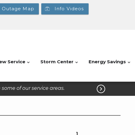
Outage Map
Info Videos
ew Service
Storm Center
Energy Savings
some of our service areas.

1