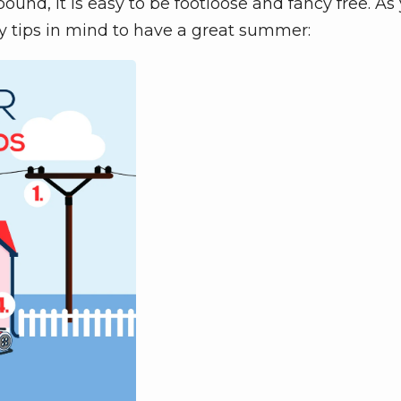
nd, it is easy to be footloose and fancy free. As
y tips in mind to have a great summer: