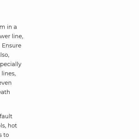
em in a
wer line,
y. Ensure
lso,
pecially
lines,
 even
eath
fault
ls, hot
s to