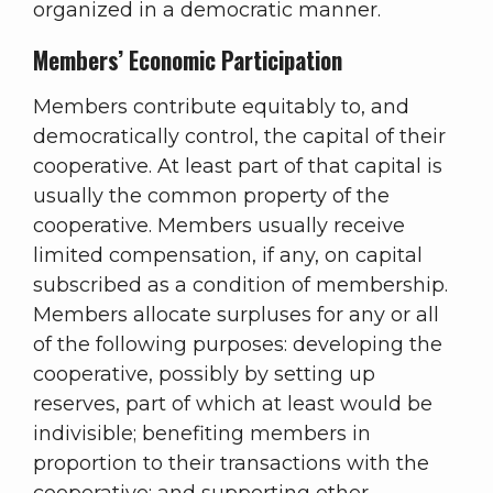
organized in a democratic manner.
Members’ Economic Participation
Members contribute equitably to, and
democratically control, the capital of their
cooperative. At least part of that capital is
usually the common property of the
cooperative. Members usually receive
limited compensation, if any, on capital
subscribed as a condition of membership.
Members allocate surpluses for any or all
of the following purposes: developing the
cooperative, possibly by setting up
reserves, part of which at least would be
indivisible; benefiting members in
proportion to their transactions with the