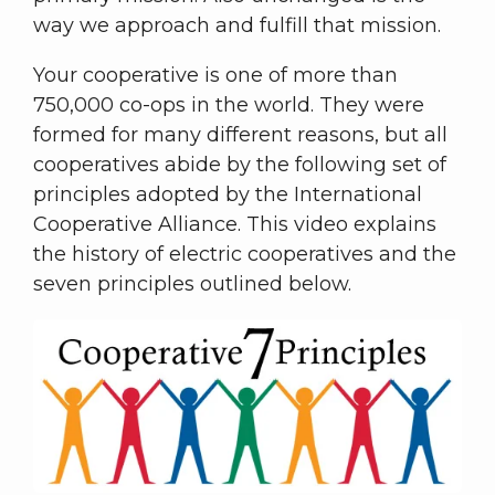
way we approach and fulfill that mission.
Your cooperative is one of more than
750,000 co-ops in the world. They were
formed for many different reasons, but all
cooperatives abide by the following set of
principles adopted by the International
Cooperative Alliance. This video explains
the history of electric cooperatives and the
seven principles outlined below.