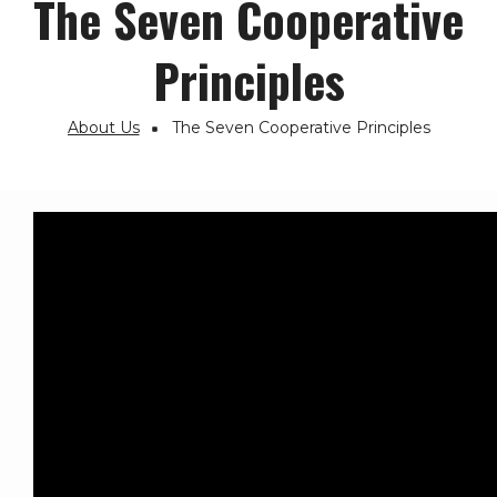
The Seven Cooperative
Principles
About Us
The Seven Cooperative Principles
Breadcrumb