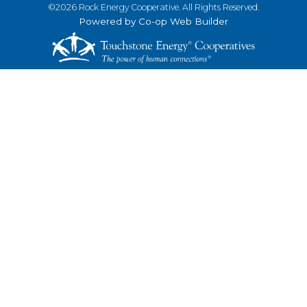
©2026 Rock Energy Cooperative. All Rights Reserved.
Powered by Co-op Web Builder