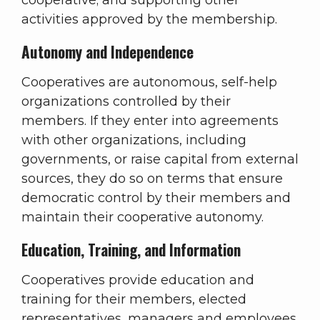
cooperative; and supporting other
activities approved by the membership.
Autonomy and Independence
Cooperatives are autonomous, self-help
organizations controlled by their
members. If they enter into agreements
with other organizations, including
governments, or raise capital from external
sources, they do so on terms that ensure
democratic control by their members and
maintain their cooperative autonomy.
Education, Training, and Information
Cooperatives provide education and
training for their members, elected
representatives, managers and employees