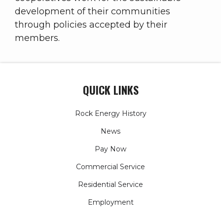
development of their communities
through policies accepted by their
members.
QUICK LINKS
Rock Energy History
News
Pay Now
Commercial Service
Residential Service
Employment