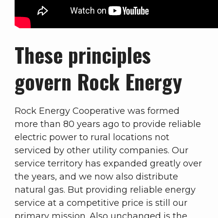
These principles
govern Rock Energy
Rock Energy Cooperative was formed
more than 80 years ago to provide reliable
electric power to rural locations not
serviced by other utility companies. Our
service territory has expanded greatly over
the years, and we now also distribute
natural gas. But providing reliable energy
service at a competitive price is still our
primary mission. Also unchanged is the