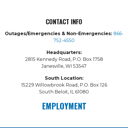
CONTACT INFO
Outages/Emergencies & Non-Emergencies:
866-
752-4550
Headquarters:
2815 Kennedy Road, P.O. Box 1758
Janesville, WI 53547
South Location:
15229 Willowbrook Road, P.O. Box 126
South Beloit, IL 61080
EMPLOYMENT