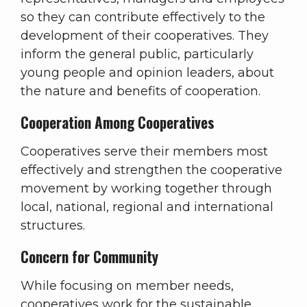
so they can contribute effectively to the
development of their cooperatives. They
inform the general public, particularly
young people and opinion leaders, about
the nature and benefits of cooperation.
Cooperation Among Cooperatives
Cooperatives serve their members most
effectively and strengthen the cooperative
movement by working together through
local, national, regional and international
structures.
Concern for Community
While focusing on member needs,
cooperatives work for the sustainable