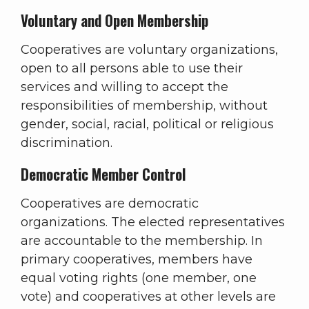
Voluntary and Open Membership
Cooperatives are voluntary organizations,
open to all persons able to use their
services and willing to accept the
responsibilities of membership, without
gender, social, racial, political or religious
discrimination.
Democratic Member Control
Cooperatives are democratic
organizations. The elected representatives
are accountable to the membership. In
primary cooperatives, members have
equal voting rights (one member, one
vote) and cooperatives at other levels are