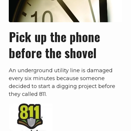
Pick up the phone
before the shovel
An underground utility line is damaged
every six minutes because someone
decided to start a digging project before
they called 811.