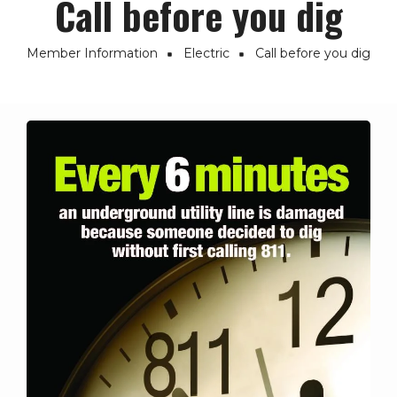
Call before you dig
Member Information
Electric
Call before you dig
Breadcrumb