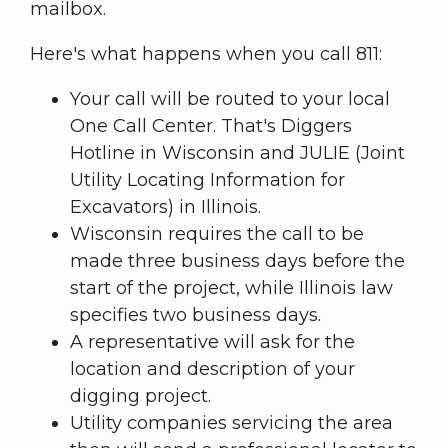
mailbox.
Here's what happens when you call 811:
Your call will be routed to your local
One Call Center. That's Diggers
Hotline in Wisconsin and JULIE (Joint
Utility Locating Information for
Excavators) in Illinois.
Wisconsin requires the call to be
made three business days before the
start of the project, while Illinois law
specifies two business days.
A representative will ask for the
location and description of your
digging project.
Utility companies servicing the area