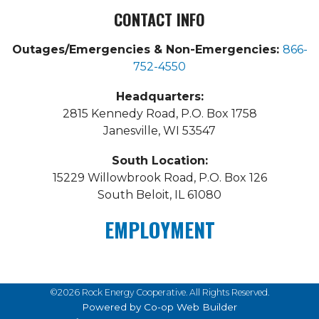
CONTACT INFO
Outages/Emergencies & Non-Emergencies:
866-
752-4550
Headquarters:
2815 Kennedy Road, P.O. Box 1758
Janesville, WI 53547
South Location:
15229 Willowbrook Road, P.O. Box 126
South Beloit, IL 61080
EMPLOYMENT
©2026 Rock Energy Cooperative. All Rights Reserved.
Powered by Co-op Web Builder