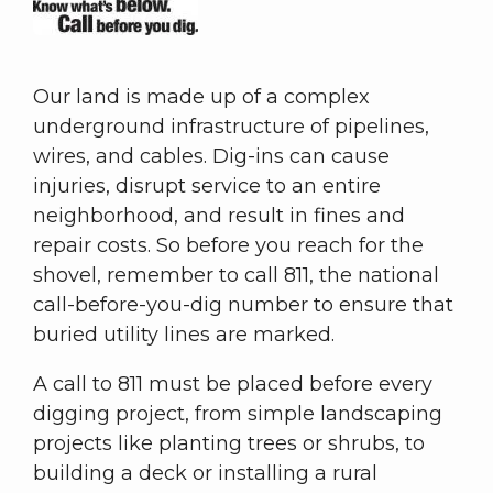
Our land is made up of a complex
underground infrastructure of pipelines,
wires, and cables. Dig-ins can cause
injuries, disrupt service to an entire
neighborhood, and result in fines and
repair costs. So before you reach for the
shovel, remember to call 811, the national
call-before-you-dig number to ensure that
buried utility lines are marked.
A call to 811 must be placed before every
digging project, from simple landscaping
projects like planting trees or shrubs, to
building a deck or installing a rural