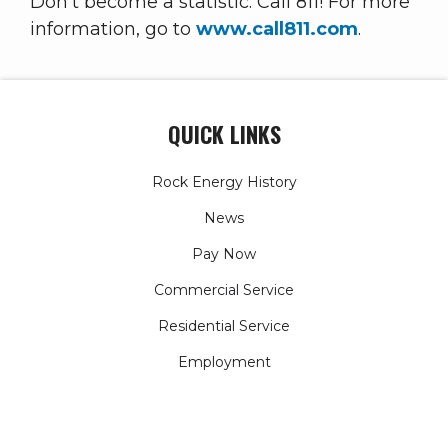
Don't become a statistic: Call 811! For more
information, go to
www.call811.com
.
QUICK LINKS
Rock Energy History
News
Pay Now
Commercial Service
Residential Service
Employment