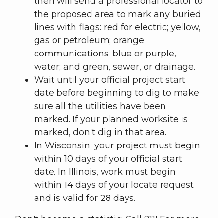
then will send a professional locator to
the proposed area to mark any buried
lines with flags: red for electric; yellow,
gas or petroleum; orange,
communications; blue or purple,
water; and green, sewer, or drainage.
Wait until your official project start
date before beginning to dig to make
sure all the utilities have been
marked. If your planned worksite is
marked, don't dig in that area.
In Wisconsin, your project must begin
within 10 days of your official start
date. In Illinois, work must begin
within 14 days of your locate request
and is valid for 28 days.