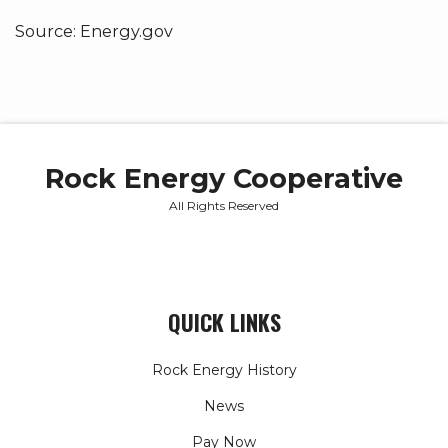
Source: Energy.gov
Rock Energy Cooperative
All Rights Reserved
QUICK LINKS
Rock Energy History
News
Pay Now