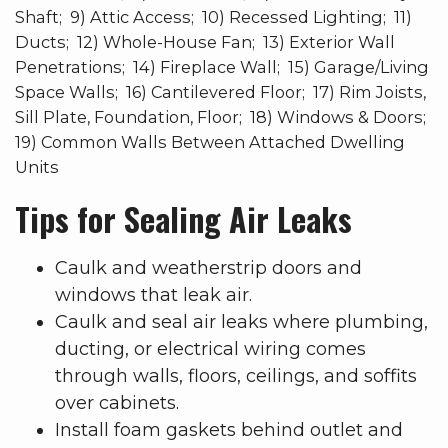
Shaft; 9) Attic Access; 10) Recessed Lighting; 11)
Ducts; 12) Whole-House Fan; 13) Exterior Wall
Penetrations; 14) Fireplace Wall; 15) Garage/Living
Space Walls; 16) Cantilevered Floor; 17) Rim Joists,
Sill Plate, Foundation, Floor; 18) Windows & Doors;
19) Common Walls Between Attached Dwelling
Units
Tips for Sealing Air Leaks
Caulk and weatherstrip doors and
windows that leak air.
Caulk and seal air leaks where plumbing,
ducting, or electrical wiring comes
through walls, floors, ceilings, and soffits
over cabinets.
Install foam gaskets behind outlet and