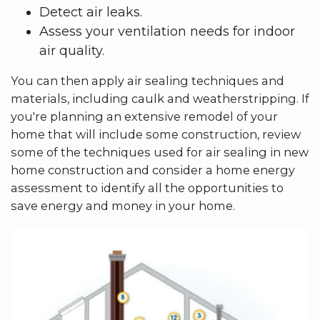
Detect air leaks.
Assess your ventilation needs for indoor
air quality.
You can then apply air sealing techniques and
materials, including caulk and weatherstripping. If
you're planning an extensive remodel of your
home that will include some construction, review
some of the techniques used for air sealing in new
home construction and consider a home energy
assessment to identify all the opportunities to
save energy and money in your home.