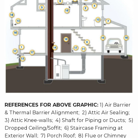
REFERENCES FOR ABOVE GRAPHIC:
1) Air Barrier
& Thermal Barrier Alignment; 2) Attic Air Sealing;
3) Attic Knee-walls; 4) Shaft for Piping or Ducts; 5)
Dropped Ceiling/Soffit; 6) Staircase Framing at
Exterior Wall; 7) Porch Roof; 8) Flue or Chimney