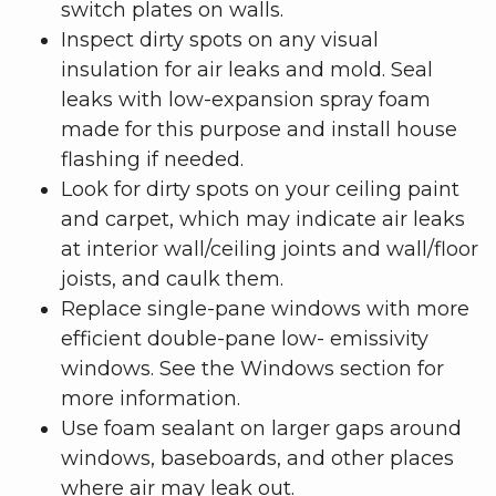
switch plates on walls.
Inspect dirty spots on any visual
insulation for air leaks and mold. Seal
leaks with low-expansion spray foam
made for this purpose and install house
flashing if needed.
Look for dirty spots on your ceiling paint
and carpet, which may indicate air leaks
at interior wall/ceiling joints and wall/floor
joists, and caulk them.
Replace single-pane windows with more
efficient double-pane low- emissivity
windows. See the Windows section for
more information.
Use foam sealant on larger gaps around
windows, baseboards, and other places
where air may leak out.