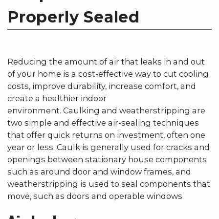
Properly Sealed
Reducing the amount of air that leaks in and out
of your home is a cost-effective way to cut cooling
costs, improve durability, increase comfort, and
create a healthier indoor
environment. Caulking and weatherstripping are
two simple and effective air-sealing techniques
that offer quick returns on investment, often one
year or less. Caulk is generally used for cracks and
openings between stationary house components
such as around door and window frames, and
weatherstripping is used to seal components that
move, such as doors and operable windows.