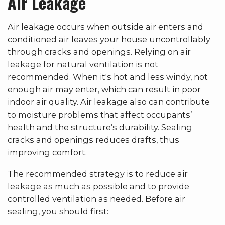
Air Leakage
Air leakage occurs when outside air enters and
conditioned air leaves your house uncontrollably
through cracks and openings. Relying on air
leakage for natural ventilation is not
recommended. When it's hot and less windy, not
enough air may enter, which can result in poor
indoor air quality. Air leakage also can contribute
to moisture problems that affect occupants’
health and the structure’s durability. Sealing
cracks and openings reduces drafts, thus
improving comfort.
The recommended strategy is to reduce air
leakage as much as possible and to provide
controlled ventilation as needed. Before air
sealing, you should first: