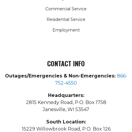
Commercial Service
Residential Service
Employment
CONTACT INFO
Outages/Emergencies & Non-Emergencies:
866-
752-4550
Headquarters:
2815 Kennedy Road, P.O. Box 1758
Janesville, WI 53547
South Location:
15229 Willowbrook Road, P.O. Box 126