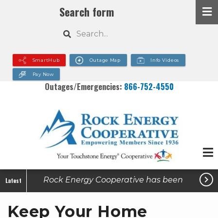
Skip
Search form
to
Search
main
content
SmartHub
Outage Map
Info Videos
Pay Now
Outages/Emergencies:
866-752-4550

Rock Energy Cooperative has been
Latest
made aware of active utility-related
Keep Your Home
scams in some of our service areas.