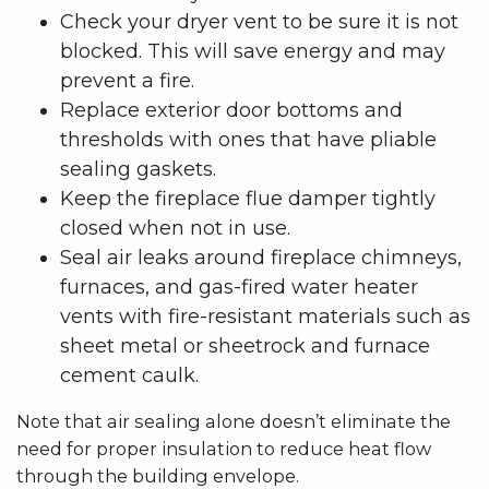
Check your dryer vent to be sure it is not
blocked. This will save energy and may
prevent a fire.
Replace exterior door bottoms and
thresholds with ones that have pliable
sealing gaskets.
Keep the fireplace flue damper tightly
closed when not in use.
Seal air leaks around fireplace chimneys,
furnaces, and gas-fired water heater
vents with fire-resistant materials such as
sheet metal or sheetrock and furnace
cement caulk.
Note that air sealing alone doesn’t eliminate the
need for proper insulation to reduce heat flow
through the building envelope.