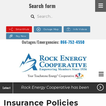
Skip
Search form
to
Search
main
content
SmartHub
Outage Map
Info Videos
Pay Now
Outages/Emergencies:
866-752-4550

Rock Energy Cooperative has been
Latest
made aware of active utility-related
Insurance Policies
scams in some of our service areas.