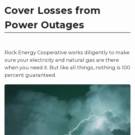
Cover Losses from
Power Outages
Rock Energy Cooperative works diligently to make
sure your electricity and natural gas are there
when you need it. But like all things, nothing is 100
percent guaranteed.