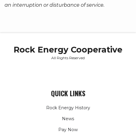
an interruption or disturbance of service.
Rock Energy Cooperative
All Rights Reserved
QUICK LINKS
Rock Energy History
News
Pay Now