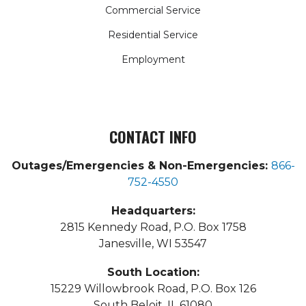
Commercial Service
Residential Service
Employment
CONTACT INFO
Outages/Emergencies & Non-Emergencies:
866-
752-4550
Headquarters:
2815 Kennedy Road, P.O. Box 1758
Janesville, WI 53547
South Location:
15229 Willowbrook Road, P.O. Box 126
South Beloit, IL 61080