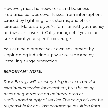
However, most homeowner’s and business
insurance policies cover losses from interruptions
caused by lightning, windstorms, and other
sources. Make sure you’re familiar with your policy
and what is covered. Call your agent if you’re not
sure about your specific coverage.
You can help protect your own equipment by
unplugging it during a power outage and by
installing surge protection.
IMPORTANT NOTE:
Rock Energy will do everything it can to provide
continuous service for members, but the co-op
does not guarantee an uninterrupted or
undisturbed supply of service. The co-op will not be
responsible for any loss or damage resulting from