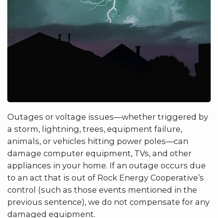
Outages or voltage issues—whether triggered by
a storm, lightning, trees, equipment failure,
animals, or vehicles hitting power poles—can
damage computer equipment, TVs, and other
appliances in your home. If an outage occurs due
to an act that is out of Rock Energy Cooperative’s
control (such as those events mentioned in the
previous sentence), we do not compensate for any
damaged equipment.