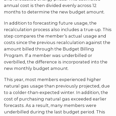
annual cost is then divided evenly across 12
months to determine the new budget amount.
In addition to forecasting future usage, the
recalculation process also includes a true-up. This
step compares the member’s actual usage and
costs since the previous recalculation against the
amount billed through the Budget Billing
Program. If a member was underbilled or
overbilled, the difference is incorporated into the
new monthly budget amount.
This year, most members experienced higher
natural gas usage than previously projected, due
to a colder-than-expected winter. In addition, the
cost of purchasing natural gas exceeded earlier
forecasts. As a result, many members were
underbilled during the last budget period. This