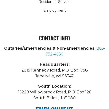
Residential Service
Employment
CONTACT INFO
Outages/Emergencies & Non-Emergencies:
866-
752-4550
Headquarters:
2815 Kennedy Road, P.O. Box 1758
Janesville, WI 53547
South Location:
15229 Willowbrook Road, P.O. Box 126
South Beloit, IL 61080