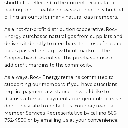
shortfall is reflected in the current recalculation,
leading to noticeable increases in monthly budget
billing amounts for many natural gas members.
As a not-for-profit distribution cooperative, Rock
Energy purchases natural gas from suppliers and
delivers it directly to members. The cost of natural
gas is passed through without markup—the
Cooperative does not set the purchase price or
add profit margins to the commodity.
As always, Rock Energy remains committed to
supporting our members. If you have questions,
require payment assistance, or would like to
discuss alternate payment arrangements, please
do not hesitate to contact us. You may reach a
Member Services Representative by calling 866-
752-4550 or by emailing us at your convenience.