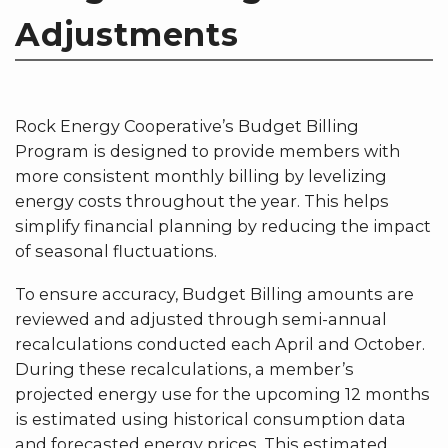
Adjustments
Rock Energy Cooperative’s Budget Billing
Program is designed to provide members with
more consistent monthly billing by levelizing
energy costs throughout the year. This helps
simplify financial planning by reducing the impact
of seasonal fluctuations.
To ensure accuracy, Budget Billing amounts are
reviewed and adjusted through semi-annual
recalculations conducted each April and October.
During these recalculations, a member’s
projected energy use for the upcoming 12 months
is estimated using historical consumption data
and forecasted energy prices. This estimated