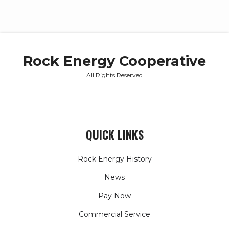
Rock Energy Cooperative
All Rights Reserved
QUICK LINKS
Rock Energy History
News
Pay Now
Commercial Service